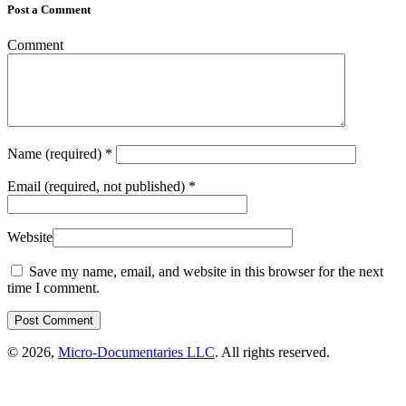
Post a Comment
Comment
Name
(required)
*
Email
(required, not published)
*
Website
Save my name, email, and website in this browser for the next
time I comment.
© 2026,
Micro-Documentaries LLC
. All rights reserved.