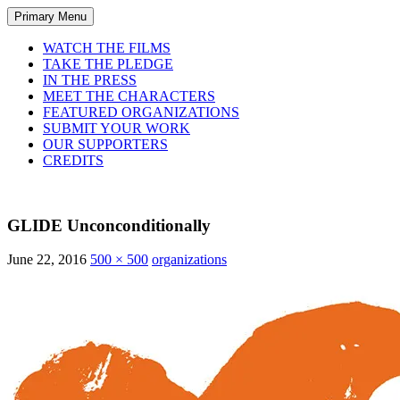
Primary Menu
WATCH THE FILMS
TAKE THE PLEDGE
IN THE PRESS
MEET THE CHARACTERS
FEATURED ORGANIZATIONS
SUBMIT YOUR WORK
OUR SUPPORTERS
CREDITS
GLIDE Unconconditionally
June 22, 2016
500 × 500
organizations