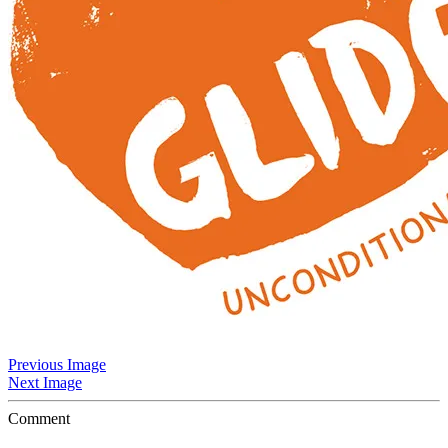
Previous Image
Next Image
Comment